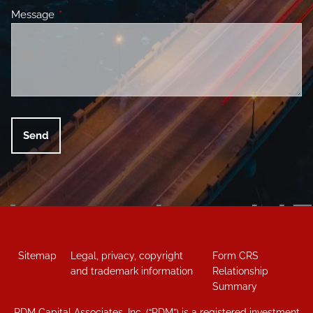
Message
This field is required.
Sitemap
Legal, privacy, copyright
Form CRS
and trademark information
Relationship
Summary
RDM Capital Associates, Inc. (“RDM”) is a registered investment