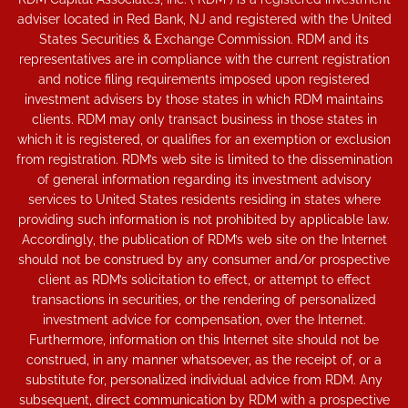
adviser located in Red Bank, NJ and registered with the United
States Securities & Exchange Commission. RDM and its
representatives are in compliance with the current registration
and notice filing requirements imposed upon registered
investment advisers by those states in which RDM maintains
clients. RDM may only transact business in those states in
which it is registered, or qualifies for an exemption or exclusion
from registration. RDM’s web site is limited to the dissemination
of general information regarding its investment advisory
services to United States residents residing in states where
providing such information is not prohibited by applicable law.
Accordingly, the publication of RDM’s web site on the Internet
should not be construed by any consumer and/or prospective
client as RDM’s solicitation to effect, or attempt to effect
transactions in securities, or the rendering of personalized
investment advice for compensation, over the Internet.
Furthermore, information on this Internet site should not be
construed, in any manner whatsoever, as the receipt of, or a
substitute for, personalized individual advice from RDM. Any
subsequent, direct communication by RDM with a prospective