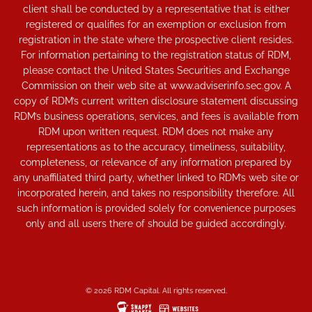
client shall be conducted by a representative that is either
registered or qualifies for an exemption or exclusion from
registration in the state where the prospective client resides.
For information pertaining to the registration status of RDM,
please contact the United States Securities and Exchange
Commission on their web site at www.adviserinfo.sec.gov. A
copy of RDM’s current written disclosure statement discussing
RDM’s business operations, services, and fees is available from
RDM upon written request. RDM does not make any
representations as to the accuracy, timeliness, suitability,
completeness, or relevance of any information prepared by
any unaffiliated third party, whether linked to RDM’s web site or
incorporated herein, and takes no responsibility therefore. All
such information is provided solely for convenience purposes
only and all users there of should be guided accordingly.
© 2026 RDM Capital. All rights reserved.