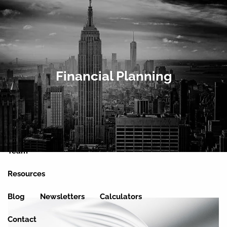
Skip to main content
men
Home
Financial Planning
About
Clients We Serve
Services
Team
Resources
Blog
Newsletters
Calculators
Contact