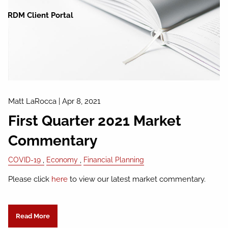
RDM Client Portal
Matt LaRocca
|
Apr 8, 2021
First Quarter 2021 Market
Commentary
COVID-19
Economy
Financial Planning
Please click
here
to view our latest market commentary.
Read More