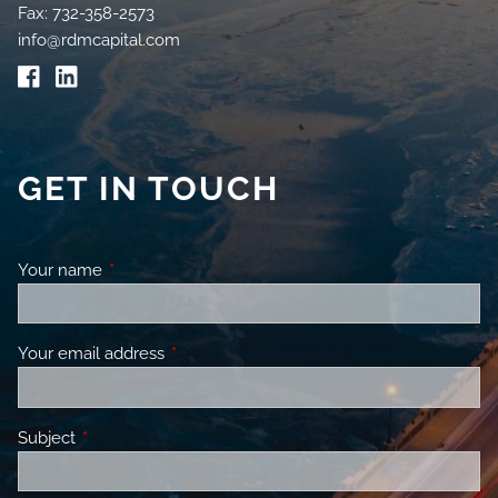
Fax: 732-358-2573
info@rdmcapital.com
GET IN TOUCH
Your name
This field is required.
Your email address
This field is required.
Subject
This field is required.