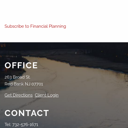
Subscribe to Financial Planning
OFFICE
263 Broad St.
Red Bank NJ 07701
Get Directions
Client Login
CONTACT
Tel: 732-576-1671