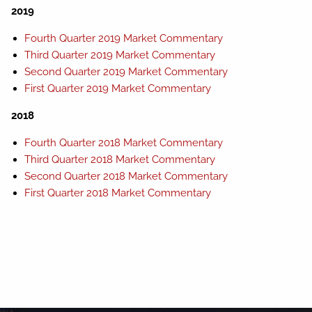
2019
Fourth Quarter 2019 Market Commentary
Third Quarter 2019 Market Commentary
Second Quarter 2019 Market Commentary
First Quarter 2019 Market Commentary
2018
Fourth Quarter 2018 Market Commentary
Third Quarter 2018 Market Commentary
Second Quarter 2018 Market Commentary
First Quarter 2018 Market Commentary