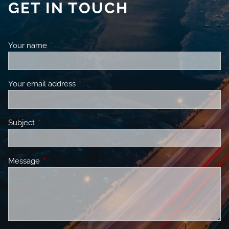
GET IN TOUCH
Your name
This field is required.
Your email address
This field is required.
Subject
This field is required.
Message
This field is required.