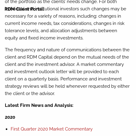
of the portfolio as the clients’ needs change. For both
individual and institutional investors such changes may be
RDM Client Portal
necessary for a variety of reasons, including: changes in
current income needs, tax considerations, changes in risk
tolerance levels, and allocation adjustments between
equity and fixed income investments.
The frequency and nature of communications between the
client and RDM Capital depend on the mutual needs of the
client and the investment advisor. A market commentary
and investment outlook letter will be provided to each
client on a quarterly basis. Performance and investment
strategy reviews will be held whenever requested by either
the client or the advisor.
Latest Firm News and Analysis:
2020
First Quarter 2020 Market Commentary