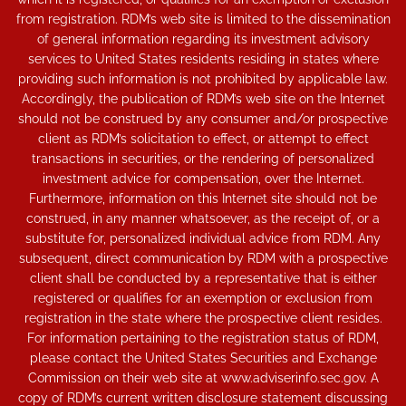
from registration. RDM’s web site is limited to the dissemination
of general information regarding its investment advisory
services to United States residents residing in states where
providing such information is not prohibited by applicable law.
Accordingly, the publication of RDM’s web site on the Internet
should not be construed by any consumer and/or prospective
client as RDM’s solicitation to effect, or attempt to effect
transactions in securities, or the rendering of personalized
investment advice for compensation, over the Internet.
Furthermore, information on this Internet site should not be
construed, in any manner whatsoever, as the receipt of, or a
substitute for, personalized individual advice from RDM. Any
subsequent, direct communication by RDM with a prospective
client shall be conducted by a representative that is either
registered or qualifies for an exemption or exclusion from
registration in the state where the prospective client resides.
For information pertaining to the registration status of RDM,
please contact the United States Securities and Exchange
Commission on their web site at www.adviserinfo.sec.gov. A
copy of RDM’s current written disclosure statement discussing