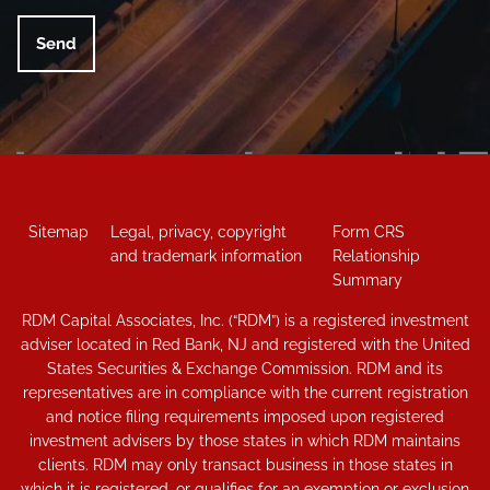
Sitemap
Legal, privacy, copyright
Form CRS
and trademark information
Relationship
Summary
RDM Capital Associates, Inc. (“RDM”) is a registered investment
adviser located in Red Bank, NJ and registered with the United
States Securities & Exchange Commission. RDM and its
representatives are in compliance with the current registration
and notice filing requirements imposed upon registered
investment advisers by those states in which RDM maintains
clients. RDM may only transact business in those states in
which it is registered, or qualifies for an exemption or exclusion