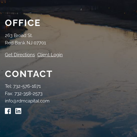
OFFICE
263 Broad St.
Red Bank NJ 07701
Get Directions
Client Login
CONTACT
Tel: 732-576-1671
Fax: 732-358-2573
info@rdmcapital.com