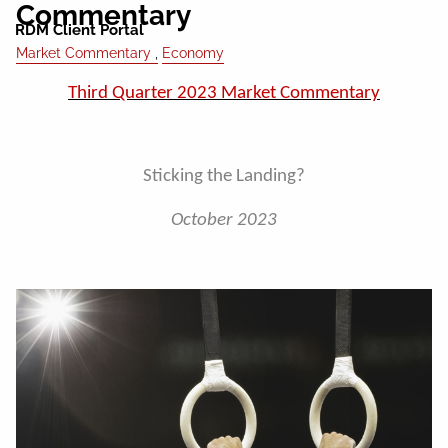
Commentary
RDM Client Portal
Market Commentary
Economy
Third Quarter 2023 Market Commentary
Sticking the Landing?
October 2023