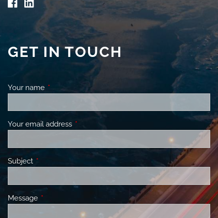
GET IN TOUCH
Your name
This field is required.
Your email address
This field is required.
Subject
This field is required.
Message
This field is required.