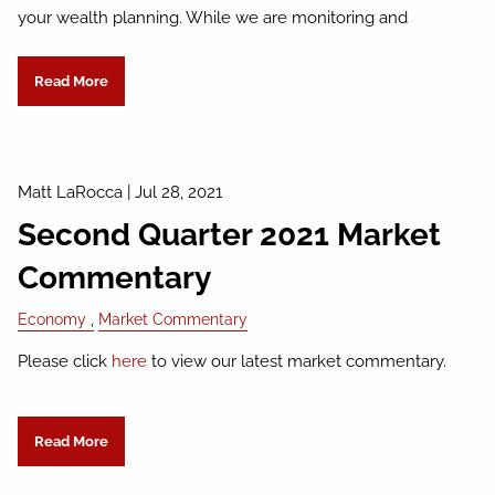
your wealth planning. While we are monitoring and
Read More
Matt LaRocca
|
Jul 28, 2021
Second Quarter 2021 Market
Commentary
Economy
Market Commentary
Please click
here
to view our latest market commentary.
Read More