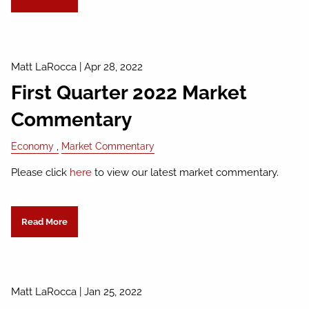
Matt LaRocca
|
Apr 28, 2022
First Quarter 2022 Market
Commentary
Economy
Market Commentary
Please click
here
to view our latest market commentary.
Read More
Matt LaRocca
|
Jan 25, 2022