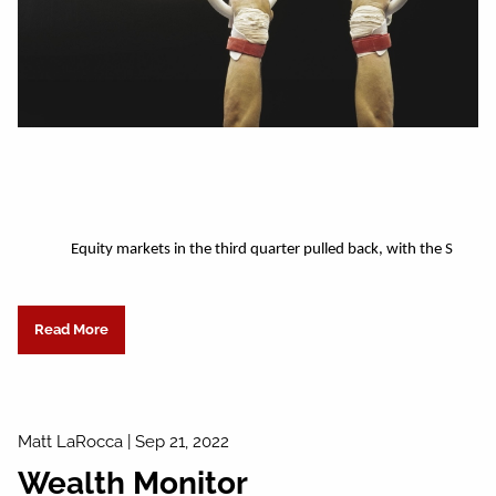
Equity markets in the third quarter pulled back, with the S
Read More
Matt LaRocca |
Sep 21, 2022
Wealth Monitor