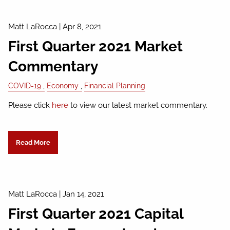
Matt LaRocca
|
Apr 8, 2021
First Quarter 2021 Market
Commentary
COVID-19
Economy
Financial Planning
Please click
here
to view our latest market commentary.
Read More
Matt LaRocca
|
Jan 14, 2021
First Quarter 2021 Capital