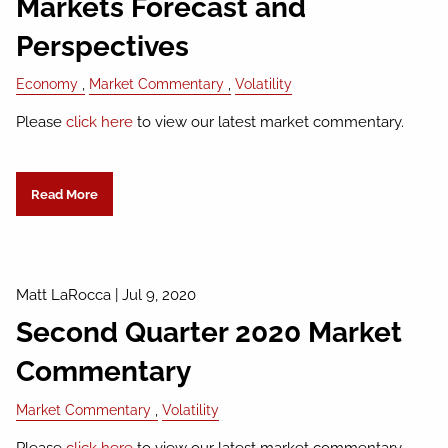
Markets Forecast and
Perspectives
Economy
Market Commentary
Volatility
Please
click here
to view our latest market commentary.
Read More
Matt LaRocca
|
Jul 9, 2020
Second Quarter 2020 Market
Commentary
Market Commentary
Volatility