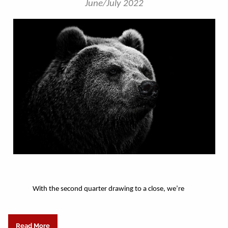
June/July 2022
With the second quarter drawing to a close, we’re
Read More