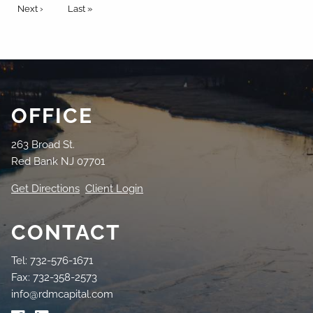
Pagination
Next page
Next ›
Last page
Last »
OFFICE
263 Broad St.
Red Bank NJ 07701
Get Directions
Client Login
CONTACT
Tel: 732-576-1671
Fax: 732-358-2573
info@rdmcapital.com