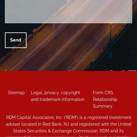
Sitemap
Legal, privacy, copyright
Form CRS
and trademark information
Relationship
Summary
RDM Capital Associates, Inc. (“RDM”) is a registered investment
adviser located in Red Bank, NJ and registered with the United
States Securities & Exchange Commission. RDM and its