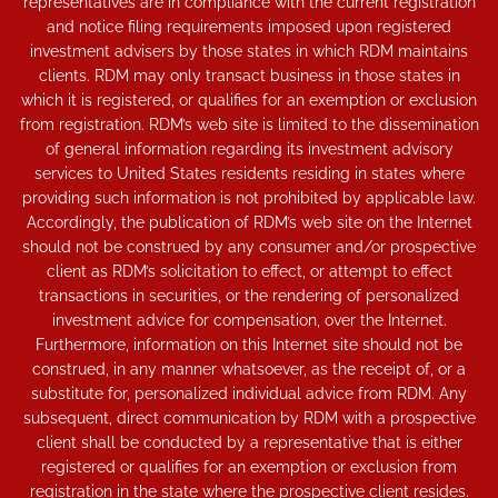
representatives are in compliance with the current registration
and notice filing requirements imposed upon registered
investment advisers by those states in which RDM maintains
clients. RDM may only transact business in those states in
which it is registered, or qualifies for an exemption or exclusion
from registration. RDM’s web site is limited to the dissemination
of general information regarding its investment advisory
services to United States residents residing in states where
providing such information is not prohibited by applicable law.
Accordingly, the publication of RDM’s web site on the Internet
should not be construed by any consumer and/or prospective
client as RDM’s solicitation to effect, or attempt to effect
transactions in securities, or the rendering of personalized
investment advice for compensation, over the Internet.
Furthermore, information on this Internet site should not be
construed, in any manner whatsoever, as the receipt of, or a
substitute for, personalized individual advice from RDM. Any
subsequent, direct communication by RDM with a prospective
client shall be conducted by a representative that is either
registered or qualifies for an exemption or exclusion from
registration in the state where the prospective client resides.