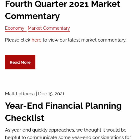
Fourth Quarter 2021 Market
Commentary
Economy
Market Commentary
Please click
here
to view our latest market commentary.
Read More
Matt LaRocca |
Dec 15, 2021
Year-End Financial Planning
Checklist
As year-end quickly approaches, we thought it would be
helpful to communicate some year-end considerations for