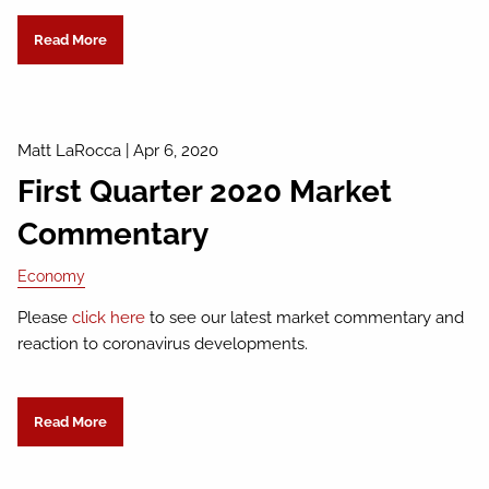
Read More
Matt LaRocca
|
Apr 6, 2020
First Quarter 2020 Market
Commentary
Economy
Please
click here
to see our latest market commentary and
reaction to coronavirus developments.
Read More