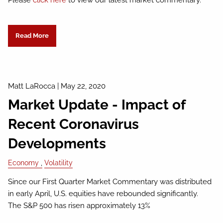
Please
click here
to view our latest market commentary.
Read More
Matt LaRocca
|
May 22, 2020
Market Update - Impact of
Recent Coronavirus
Developments
Economy
Volatility
Since our First Quarter Market Commentary was distributed
in early April, U.S. equities have rebounded significantly.
The S&P 500 has risen approximately 13%