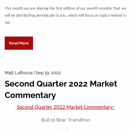
This month we are sharing the first edition of our wealth monitor that we
will be distributing periodically to you, which will focus on topics related to
our
Read More
Matt LaRocca |
Sep 19, 2022
Second Quarter 2022 Market
Commentary
Second Quarter 2022 Market Commentary:
Bull to Bear Transition