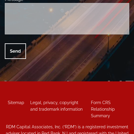
Sitemap
Legal, privacy, copyright
Form CRS
and trademark information
Relationship
Summary
RDM Capital Associates, Inc. (“RDM”) is a registered investment
adviser located in Red Bank, NJ and registered with the United