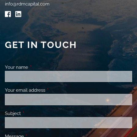
info@rdmcapital.com
GET IN TOUCH
Your name
This field is required.
Your email address
This field is required.
Subject
This field is required.
Message
This field is required.