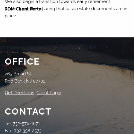
We also begin a transition towards early retirement
planning, while ensuring that basic estate documents are in
RDM Client Portal
place.
OFFICE
263 Broad St.
Red Bank NJ 07701
Get Directions
Client Login
CONTACT
Tel: 732-576-1671
Fax: 732-358-2573