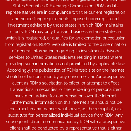
States Securities & Exchange Commission. RDM and its
representatives are in compliance with the current registration
and notice filing requirements imposed upon registered
investment advisers by those states in which RDM maintains
clients. RDM may only transact business in those states in
which it is registered, or qualifies for an exemption or exclusion
from registration. RDM’s web site is limited to the dissemination
of general information regarding its investment advisory
services to United States residents residing in states where
providing such information is not prohibited by applicable law.
Accordingly, the publication of RDM’s web site on the Internet
should not be construed by any consumer and/or prospective
client as RDM’s solicitation to effect, or attempt to effect
transactions in securities, or the rendering of personalized
investment advice for compensation, over the Internet.
Furthermore, information on this Internet site should not be
construed, in any manner whatsoever, as the receipt of, or a
substitute for, personalized individual advice from RDM. Any
subsequent, direct communication by RDM with a prospective
client shall be conducted by a representative that is either