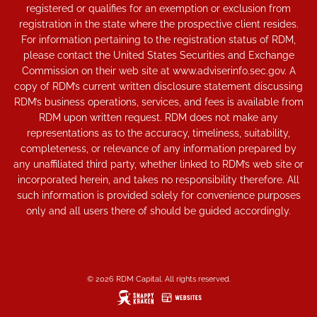
registered or qualifies for an exemption or exclusion from
registration in the state where the prospective client resides.
For information pertaining to the registration status of RDM,
please contact the United States Securities and Exchange
Commission on their web site at www.adviserinfo.sec.gov. A
copy of RDM’s current written disclosure statement discussing
RDM’s business operations, services, and fees is available from
RDM upon written request. RDM does not make any
representations as to the accuracy, timeliness, suitability,
completeness, or relevance of any information prepared by
any unaffiliated third party, whether linked to RDM’s web site or
incorporated herein, and takes no responsibility therefore. All
such information is provided solely for convenience purposes
only and all users there of should be guided accordingly.
© 2026 RDM Capital. All rights reserved.