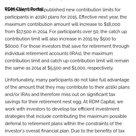
RDM Client Portal
Yesterday, the IRS published new contribution limits for
participants in 401(k) plans for 2015. Effective next year, the
maximum contribution amount will increase to $18,000
from $17,500 in 2014. For participants over 50, the catch up
contribution limit will also increase in 2015 by $500 to
$6000. For those investors that save for retirement through
individual retirement accounts (IRAs), the maximum
contribution limit and catch up contribution limit will remain
the same as 2014 at $5,500 and $1,000, respectively.
Unfortunately, many participants do not take full advantage
of the amount that they may contribute to their 401(k) plans
and/or IRAs and therefore miss out on significant tax
savings for their retirement nest egg. At RDM Capital, we
work with investors to develop tax efficient investment
strategies that include contributing the maximum possible
deferral to retirement plans within the constraints of the
investor's overall financial plan. Due to the benefits of tax