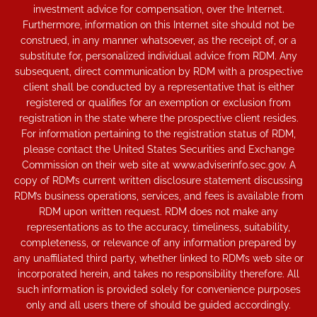
investment advice for compensation, over the Internet.
Furthermore, information on this Internet site should not be
construed, in any manner whatsoever, as the receipt of, or a
substitute for, personalized individual advice from RDM. Any
subsequent, direct communication by RDM with a prospective
client shall be conducted by a representative that is either
registered or qualifies for an exemption or exclusion from
registration in the state where the prospective client resides.
For information pertaining to the registration status of RDM,
please contact the United States Securities and Exchange
Commission on their web site at www.adviserinfo.sec.gov. A
copy of RDM’s current written disclosure statement discussing
RDM’s business operations, services, and fees is available from
RDM upon written request. RDM does not make any
representations as to the accuracy, timeliness, suitability,
completeness, or relevance of any information prepared by
any unaffiliated third party, whether linked to RDM’s web site or
incorporated herein, and takes no responsibility therefore. All
such information is provided solely for convenience purposes
only and all users there of should be guided accordingly.