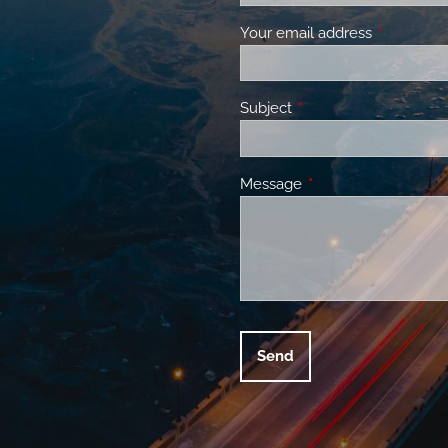
Your email address
This field 
Subject
This field is required.
Message
This field is required.