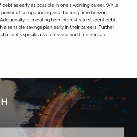
ff debt as early as possible in one's working career. While
the power of compounding and the long time horizon
ditionally, eliminating high interest rate student debt
 a sensible savings plan early in their careers. Further,
h client's specific risk tolerance and time horizon.
CH
ed.