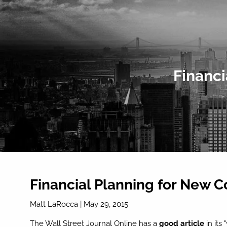
Skip to main content
Financi
Financial Planning for New 
Matt LaRocca
|
May 29, 2015
The Wall Street Journal Online has a
good article
in its