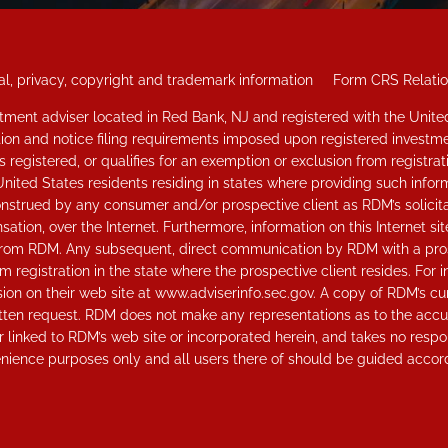
l, privacy, copyright and trademark information
Form CRS Relati
vestment adviser located in Red Bank, NJ and registered with the Uni
ation and notice filing requirements imposed upon registered investme
 registered, or qualifies for an exemption or exclusion from registrat
United States residents residing in states where providing such inform
strued by any consumer and/or prospective client as RDM’s solicitatio
tion, over the Internet. Furthermore, information on this Internet s
ice from RDM. Any subsequent, direct communication by RDM with a pros
om registration in the state where the prospective client resides. For 
n on their web site at www.adviserinfo.sec.gov. A copy of RDM’s cu
tten request. RDM does not make any representations as to the accura
 linked to RDM’s web site or incorporated herein, and takes no respons
nience purposes only and all users there of should be guided accord