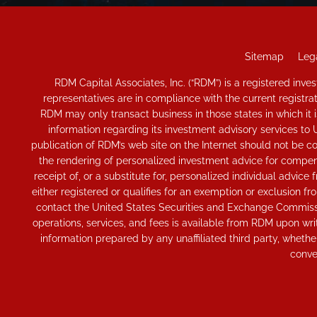
Sitemap
Lega
RDM Capital Associates, Inc. (“RDM”) is a registered in
representatives are in compliance with the current registr
RDM may only transact business in those states in which it is
information regarding its investment advisory services to 
publication of RDM’s web site on the Internet should not be con
the rendering of personalized investment advice for compensa
receipt of, or a substitute for, personalized individual adv
either registered or qualifies for an exemption or exclusion fr
contact the United States Securities and Exchange Commissio
operations, services, and fees is available from RDM upon wri
information prepared by any unaffiliated third party, whether
conve