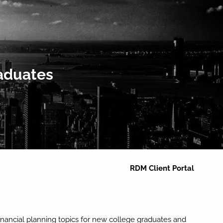
Home
About
Clients We Serve
Services
Team
raduates
Resources
menu
Blog
Newsletters
Calculators
Contact
RDM Client Portal
financial planning topics for new college graduates and