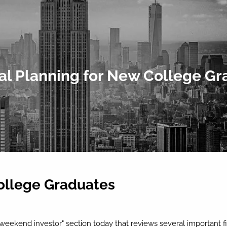
al Planning for New College G
College Graduates
 "weekend investor" section today that reviews several important 