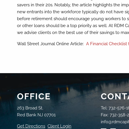
savers in their 20s. Notably, the article highlights the i
new entrants into the workforce typically do not have s
before retirement should encourage young workers to save
or other loans should be a top priority as well. At RDM Ca
we advise clients on the best use of their savings to maxi
Wall Street Journal Online Article:
A Financial Checklist
OFFICE
CONT
263 Broad St.
Tel: 732-576-1
Red Bank NJ 07701
Fax: 732-358-
info@rdmcapi
Get Directions
Client Login