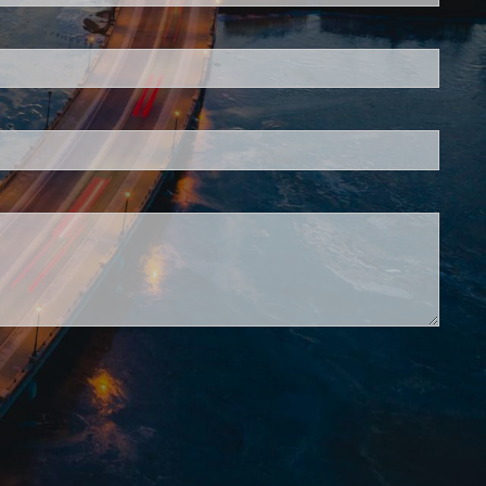
is required.