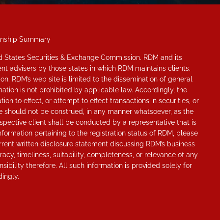
onship Summary
ted States Securities & Exchange Commission. RDM and its
nt advisers by those states in which RDM maintains clients.
ion. RDM’s web site is limited to the dissemination of general
ation is not prohibited by applicable law. Accordingly, the
n to effect, or attempt to effect transactions in securities, or
ite should not be construed, in any manner whatsoever, as the
pective client shall be conducted by a representative that is
information pertaining to the registration status of RDM, please
rrent written disclosure statement discussing RDM’s business
cy, timeliness, suitability, completeness, or relevance of any
ibility therefore. All such information is provided solely for
ingly.