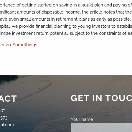
mportance of getting started on saving in a 401(k) plan and paying o
ignificant amounts of disposable income, the article notes that 
 even small amounts in retirement plans as early as possible. Ad
pital, we provide financial planning to young investors to establish
mize investment return potential, subject to the constraints of eac
 for 20-Somethings
GET IN TOU
ACT
671
2573
Your name
This field is requir
tal.com